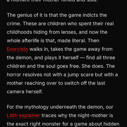
The genius of it is that the game indicts the
crime. These are children who spent their real
childhoods hiding from lenses, and now the
whole afterlife is that, made literal. Then
Exorcista
walks in, takes the game away from
the demon, and plays it herself — find all three
children and the soul goes free. She does. The
horror resolves not with a jump scare but with a
mother reaching over to switch off the last
camera herself.
For the mythology underneath the demon, our
Lilith explainer
traces why the night-mother is
the exact right monster for a game about hidden