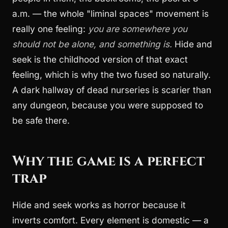
a.m. — the whole "liminal spaces" movement is
really one feeling:
you are somewhere you
should not be alone, and something is.
Hide and
seek is the childhood version of that exact
feeling, which is why the two fused so naturally.
A dark hallway of dead nurseries is scarier than
any dungeon, because you were supposed to
be safe there.
Why the game is a perfect
trap
Hide and seek works as horror because it
inverts comfort. Every element is domestic — a