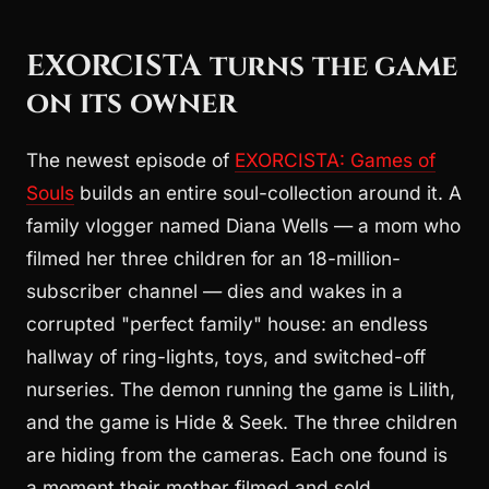
EXORCISTA turns the game
on its owner
The newest episode of
EXORCISTA: Games of
Souls
builds an entire soul-collection around it. A
family vlogger named Diana Wells — a mom who
filmed her three children for an 18-million-
subscriber channel — dies and wakes in a
corrupted "perfect family" house: an endless
hallway of ring-lights, toys, and switched-off
nurseries. The demon running the game is Lilith,
and the game is Hide & Seek. The three children
are hiding from the cameras. Each one found is
a moment their mother filmed and sold.