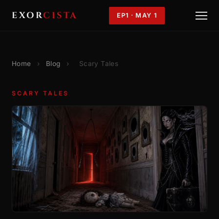
EXOR
CISTA
EP1 · MAY 1
Home
›
Blog
›
Scary Tales
SCARY TALES