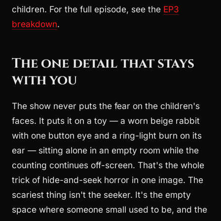
children. For the full episode, see the
EP3
breakdown
.
The one detail that stays
with you
The show never puts the fear on the children's
faces. It puts it on a toy — a worn beige rabbit
with one button eye and a ring-light burn on its
ear — sitting alone in an empty room while the
counting continues off-screen. That's the whole
trick of hide-and-seek horror in one image. The
scariest thing isn't the seeker. It's the empty
space where someone small used to be, and the