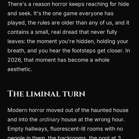
There's a reason horror keeps reaching for hide
and seek. It's the one game everyone has
played, the rules are older than any of us, and it
contains a small, real dread that never fully
leaves: the moment you're hidden, holding your
breath, and you hear the footsteps get closer. In
2026, that moment has become a whole
aesthetic.
The liminal turn
Modern horror moved out of the haunted house
and into the
ordinary
house at the wrong hour.
Empty hallways, fluorescent-lit rooms with no
people in them, the backrooms, the pool at 3