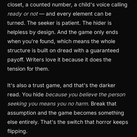
closet, a counted number, a child's voice calling
ready or not
— and every element can be
turned. The seeker is patient. The hider is
helpless by design. And the game only ends
when you're found, which means the whole
structure is built on dread with a guaranteed
payoff. Writers love it because it does the
tension for them.
It's also a trust game, and that's the darker
read. You hide
because you believe the person
seeking you means you no harm.
Break that
assumption and the game becomes something
else entirely. That's the switch that horror keeps
flipping.