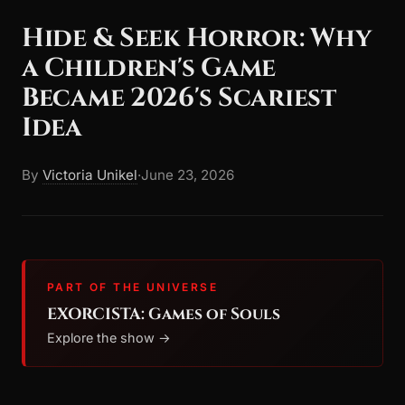
Hide & Seek Horror: Why
a Children's Game
Became 2026's Scariest
Idea
By
Victoria Unikel
·
June 23, 2026
PART OF THE UNIVERSE
EXORCISTA: Games of Souls
Explore the show →