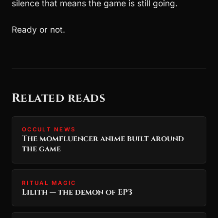
silence that means the game is still going.
Ready or not.
Related reads
OCCULT NEWS
The momfluencer anime built around
the game
RITUAL MAGIC
Lilith — the demon of EP3