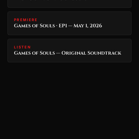
PREMIERE
Games of Souls · EP1 — May 1, 2026
LISTEN
Games of Souls — Original Soundtrack