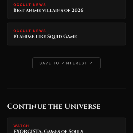
OCCULT NEWS
Best anime villains of 2026
OCCULT NEWS
10 anime like Squid Game
SAVE TO PINTEREST ↗
Continue the Universe
WATCH
EXORCISTA: Games of Souls