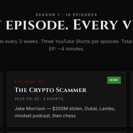
SEASON 1 · 10 EPISODES
 episode. Every v
e every 3 weeks. Three YouTube Shorts per episode. Total 
EP: ~4 minutes.
NEW
Episode 02
The Crypto Scammer
2026-05-20 · 3 SHORTS
Jake Morrison — $200M stolen, Dubai, Lambo,
mindset podcast, then chess