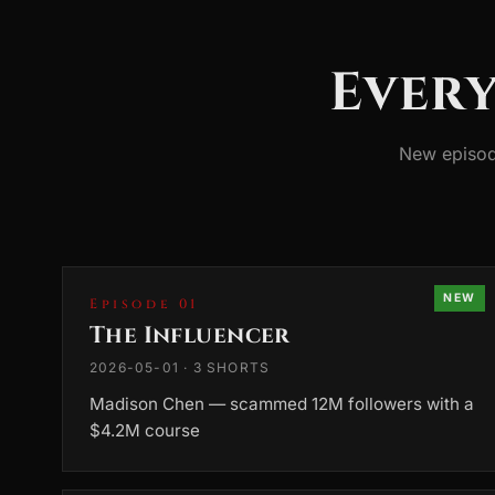
Every
New episod
NEW
Episode 01
The Influencer
2026-05-01 · 3 SHORTS
Madison Chen — scammed 12M followers with a
$4.2M course