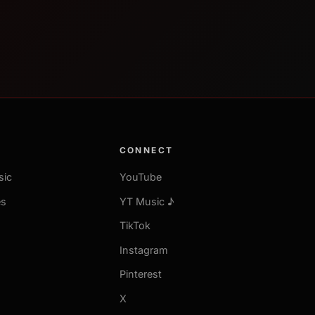
CONNECT
sic
YouTube
es
YT Music ♪
TikTok
Instagram
Pinterest
X