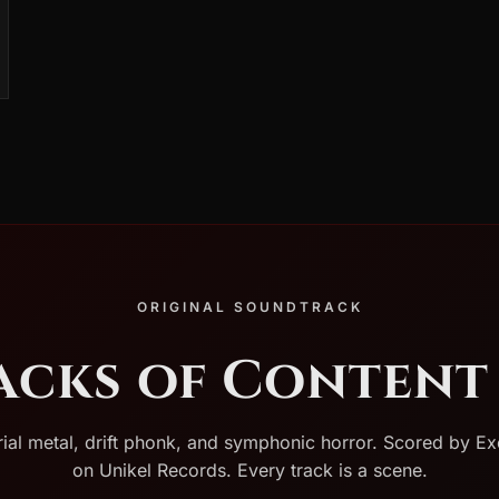
ORIGINAL SOUNDTRACK
racks of Content 
rial metal, drift phonk, and symphonic horror. Scored by Ex
on Unikel Records. Every track is a scene.