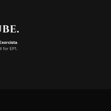
be.
xorcista
.
ll for EP1.