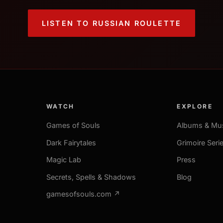
LISTEN TO RUSSIAN ROULETTE
WATCH
EXPLORE
Games of Souls
Albums & Mu
Dark Fairytales
Grimoire Seri
Magic Lab
Press
Secrets, Spells & Shadows
Blog
gamesofsouls.com ↗