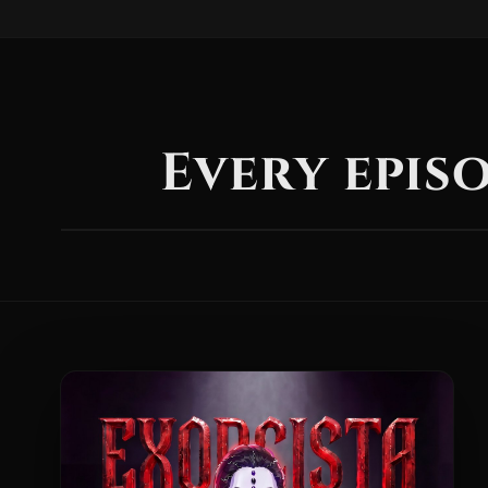
Every episo