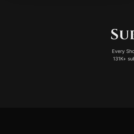
Su
Every Sho
131K+ su