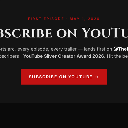
FIRST EPISODE · MAY 1, 2026
bscribe on YouTu
rts arc, every episode, every trailer — lands first on
@TheE
bscribers ·
YouTube Silver Creator Award 2026
. Hit the be
SUBSCRIBE ON YOUTUBE →