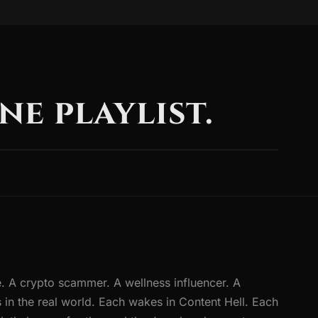
ne playlist.
. A crypto scammer. A wellness influencer. A
 in the real world. Each wakes in Content Hell. Each