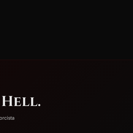
Hell.
orcista