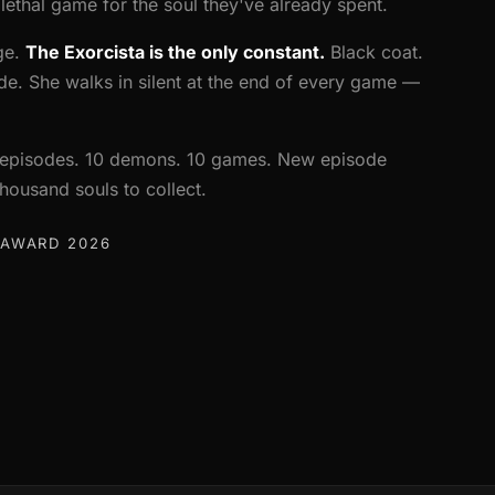
ethal game for the soul they've already spent.
ge.
The Exorcista is the only constant.
Black coat.
side. She walks in silent at the end of every game —
10 episodes. 10 demons. 10 games. New episode
ousand souls to collect.
 AWARD 2026