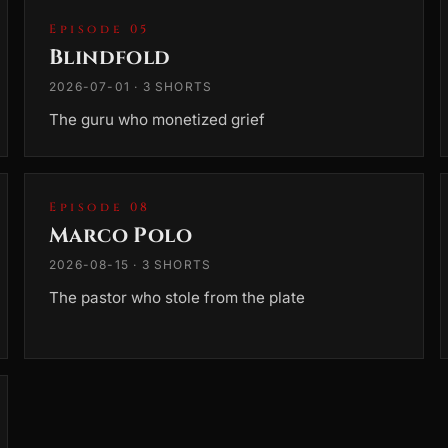
Episode 05
Blindfold
2026-07-01 · 3 SHORTS
The guru who monetized grief
Episode 08
Marco Polo
2026-08-15 · 3 SHORTS
The pastor who stole from the plate