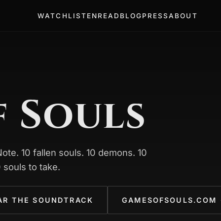
WATCH
LISTEN
READ
BLOG
PRESS
ABOUT
f Souls
te. 10 fallen souls. 10 demons. 10
 souls to take.
AR THE SOUNDTRACK
GAMESOFSOULS.COM