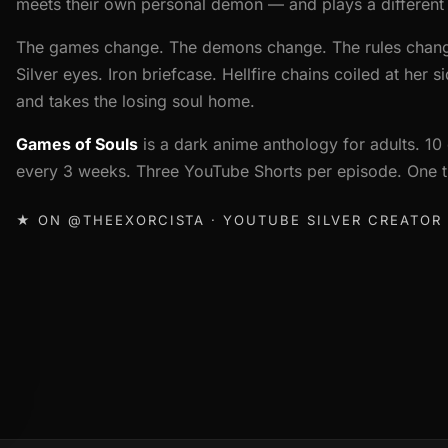
meets their own personal demon — and plays a different l
The games change. The demons change. The rules chan
Silver eyes. Iron briefcase. Hellfire chains coiled at her 
and takes the losing soul home.
Games of Souls
is a dark anime anthology for adults. 
every 3 weeks. Three YouTube Shorts per episode. One th
★ ON @THEEXORCISTA · YOUTUBE SILVER CREATOR