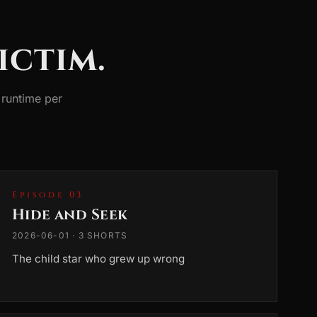
ictim.
runtime per
Episode 03
Hide and Seek
2026-06-01 · 3 SHORTS
The child star who grew up wrong