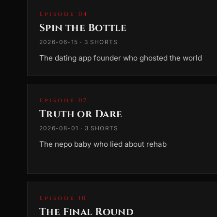
Episode 04
Spin the Bottle
2026-06-15 · 3 SHORTS
The dating app founder who ghosted the world
Episode 07
Truth or Dare
2026-08-01 · 3 SHORTS
The nepo baby who lied about rehab
Episode 10
The Final Round