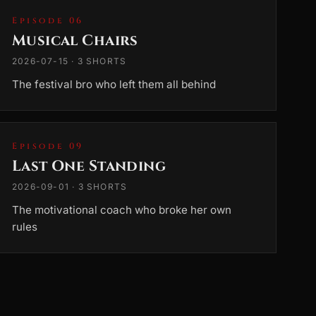
Episode 06
Musical Chairs
2026-07-15 · 3 SHORTS
The festival bro who left them all behind
Episode 09
Last One Standing
2026-09-01 · 3 SHORTS
The motivational coach who broke her own
rules