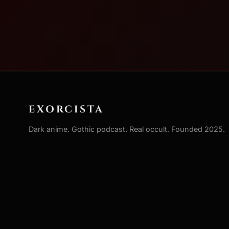
EXORCISTA
Dark anime. Gothic podcast. Real occult. Founded 2025.