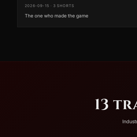
2026-09-15 · 3 SHORTS
The one who made the game
13 t
Indust