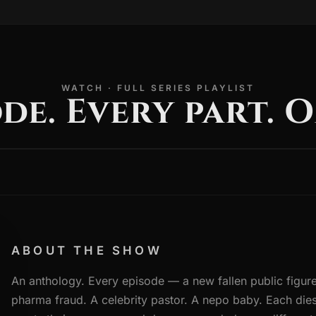
WATCH · FULL SERIES PLAYLIST
de. Every part. O
ABOUT THE SHOW
An anthology. Every episode — a new fallen public figure
pharma fraud. A celebrity pastor. A nepo baby. Each dies