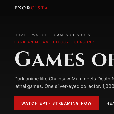
EXOR
CISTA
HOME
·
WATCH
·
GAMES OF SOULS
DARK ANIME ANTHOLOGY · SEASON 1
Games o
Dark anime like Chainsaw Man meets Death No
lethal games. One silver-eyed collector. 1,000
WATCH EP1 · STREAMING NOW
HE