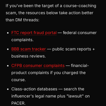
If you've been the target of a course-coaching
scam, the resources below take action better
than DM threads:
FTC report fraud portal
— federal consumer
complaints.
BBB scam tracker
— public scam reports +
business reviews.
CFPB consumer complaints
— financial-
product complaints if you charged the
course.
Class-action databases — search the
influencer's legal name plus "lawsuit" on
PACER.