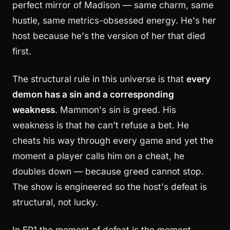
perfect mirror of Madison — same charm, same
hustle, same metrics-obsessed energy. He's her
host because he's the version of her that died
first.
The structural rule in this universe is that
every
demon has a sin and a corresponding
weakness
. Mammon's sin is greed. His
weakness is that he can't refuse a bet. He
cheats his way through every game and yet the
moment a player calls him on a cheat, he
doubles down — because greed cannot stop.
The show is engineered so the host's defeat is
structural, not lucky.
In EP1 the moment of defeat is the moment