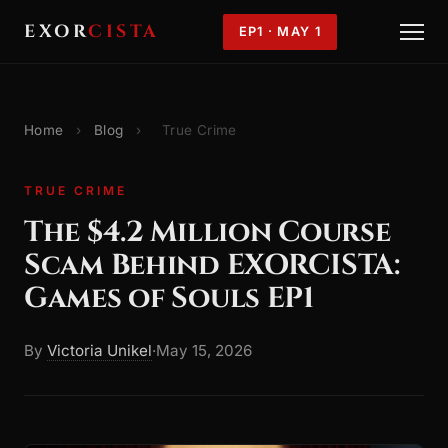
EXOR
CISTA
EP1 · MAY 1
Home
›
Blog
›
True Crime
TRUE CRIME
The $4.2 Million Course
Scam Behind EXORCISTA:
Games of Souls EP1
By
Victoria Unikel
·
May 15, 2026