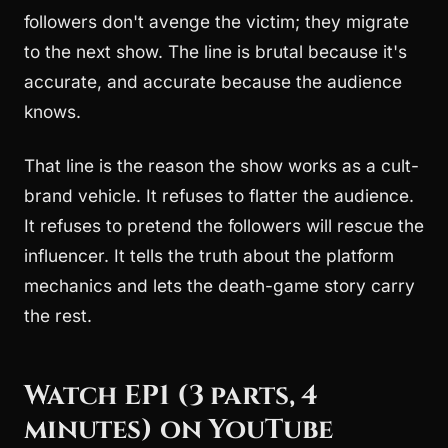
followers don't avenge the victim; they migrate
to the next show. The line is brutal because it's
accurate, and accurate because the audience
knows.
That line is the reason the show works as a cult-
brand vehicle. It refuses to flatter the audience.
It refuses to pretend the followers will rescue the
influencer. It tells the truth about the platform
mechanics and lets the death-game story carry
the rest.
Watch EP1 (3 parts, 4
minutes) on YouTube