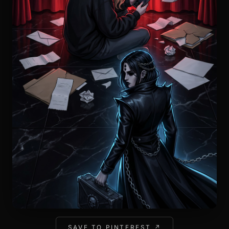
SAVE TO PINTEREST ↗