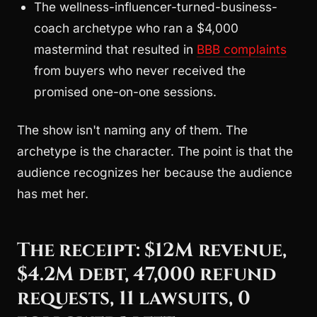
The wellness-influencer-turned-business-
coach archetype who ran a $4,000
mastermind that resulted in
BBB complaints
from buyers who never received the
promised one-on-one sessions.
The show isn't naming any of them. The
archetype is the character. The point is that the
audience recognizes her because the audience
has met her.
The receipt: $12M revenue,
$4.2M debt, 47,000 refund
requests, 11 lawsuits, 0