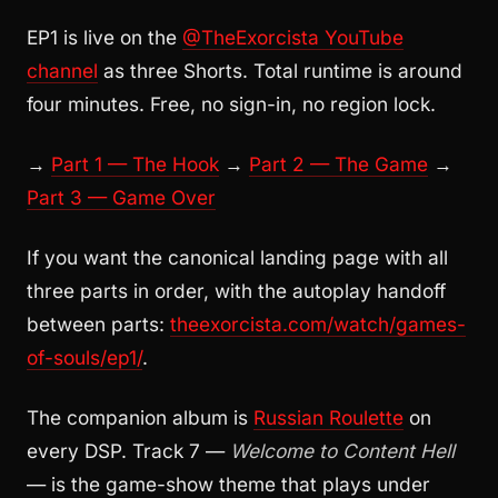
EP1 is live on the
@TheExorcista YouTube
channel
as three Shorts. Total runtime is around
four minutes. Free, no sign-in, no region lock.
→
Part 1 — The Hook
→
Part 2 — The Game
→
Part 3 — Game Over
If you want the canonical landing page with all
three parts in order, with the autoplay handoff
between parts:
theexorcista.com/watch/games-
of-souls/ep1/
.
The companion album is
Russian Roulette
on
every DSP. Track 7 —
Welcome to Content Hell
— is the game-show theme that plays under