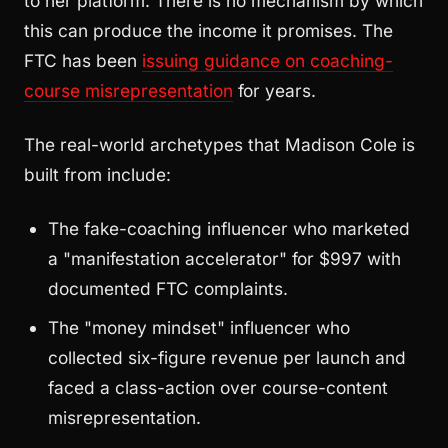
to her platform. There is no mechanism by which
this can produce the income it promises. The
FTC has been
issuing guidance on coaching-
course misrepresentation
for years.
The real-world archetypes that Madison Cole is
built from include:
The fake-coaching influencer who marketed
a "manifestation accelerator" for $997 with
documented FTC complaints.
The "money mindset" influencer who
collected six-figure revenue per launch and
faced a class-action over course-content
misrepresentation.