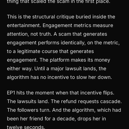
thing that scaled the scam in the first place.
This is the structural critique buried inside the
entertainment. Engagement metrics measure
attention, not truth. A scam that generates
engagement performs identically, on the metric,
to a legitimate course that generates
engagement. The platform makes its money
either way. Until a major lawsuit lands, the
algorithm has no incentive to slow her down.
EP1 hits the moment when that incentive flips.
The lawsuits land. The refund requests cascade.
The followers turn. And the algorithm, which had
been her friend for a decade, drops her in
twelve seconds.