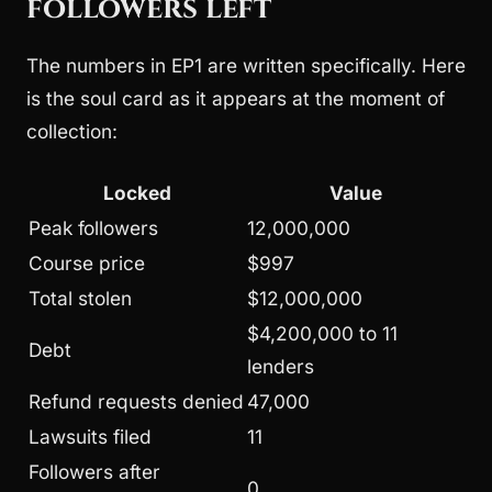
followers left
The numbers in EP1 are written specifically. Here
is the soul card as it appears at the moment of
collection:
Locked
Value
Peak followers
12,000,000
Course price
$997
Total stolen
$12,000,000
$4,200,000 to 11
Debt
lenders
Refund requests denied
47,000
Lawsuits filed
11
Followers after
0