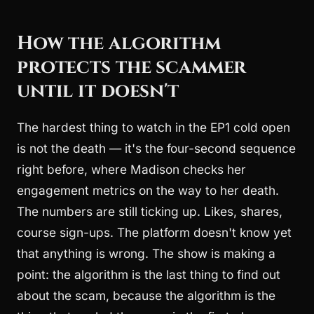
How the algorithm
protects the scammer
until it doesn't
The hardest thing to watch in the EP1 cold open
is not the death — it's the four-second sequence
right before, where Madison checks her
engagement metrics on the way to her death.
The numbers are still ticking up. Likes, shares,
course sign-ups. The platform doesn't know yet
that anything is wrong. The show is making a
point: the algorithm is the last thing to find out
about the scam, because the algorithm is the