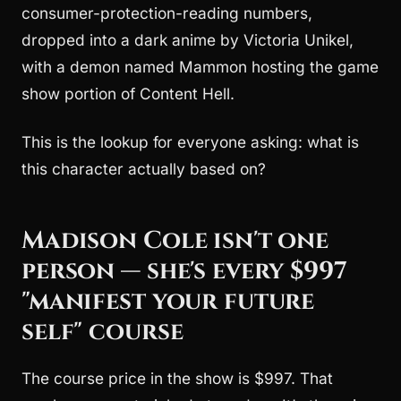
consumer-protection-reading numbers,
dropped into a dark anime by Victoria Unikel,
with a demon named Mammon hosting the game
show portion of Content Hell.
This is the lookup for everyone asking: what is
this character actually based on?
Madison Cole isn't one
person — she's every $997
"manifest your future
self" course
The course price in the show is $997. That