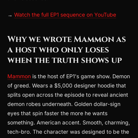
→
Watch the full EP1 sequence on YouTube
Why we wrote Mammon as
a host who only loses
when the truth shows up
Mammon
is the host of EP1's game show. Demon
of greed. Wears a $5,000 designer hoodie that
splits open across the episode to reveal ancient
demon robes underneath. Golden dollar-sign
eyes that spin faster the more he wants
something. American accent. Smooth, charming,
tech-bro. The character was designed to be the