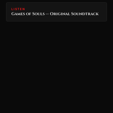
LISTEN
Games of Souls — Original Soundtrack