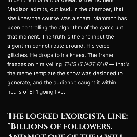
Madison admits, out loud, in the chamber, that
she knew the course was a scam. Mammon has
been controlling the algorithm of the game until
that moment. The truth is the one input the
algorithm cannot route around. His voice
glitches. He drops to his knees. The frame
freezes on him yelling
THIS IS NOT FAIR
— that's
the meme template the show was designed to
generate, and the audience caught it within
hours of EP1 going live.
The locked Exorcista line:
"Billions of followers.
And not one of them will