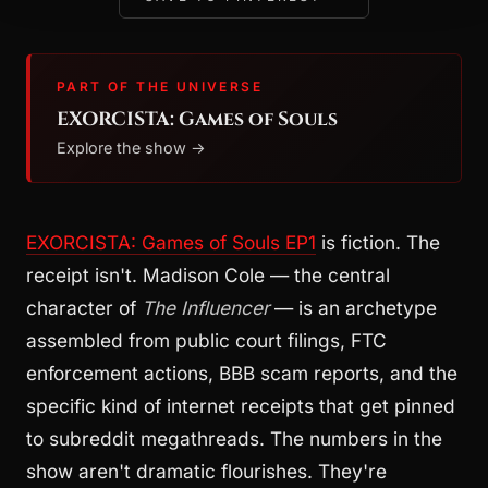
PART OF THE UNIVERSE
EXORCISTA: Games of Souls
Explore the show →
EXORCISTA: Games of Souls EP1
is fiction. The
receipt isn't. Madison Cole — the central
character of
The Influencer
— is an archetype
assembled from public court filings, FTC
enforcement actions, BBB scam reports, and the
specific kind of internet receipts that get pinned
to subreddit megathreads. The numbers in the
show aren't dramatic flourishes. They're