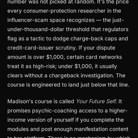
number was not picked at random. It's the price
every consumer-protection researcher in the
influencer-scam space recognizes — the just-
under-thousand-dollar threshold that regulators
flag as a tactic to dodge charge-back caps and
credit-card-issuer scrutiny. If your dispute
amount is over $1,000, certain card networks
treat it as high-risk; under $1,000, it usually
clears without a chargeback investigation. The
course is engineered to land just below that line.
Madison's course is called
Your Future Self
. It
promises psychic-coaching access to a higher-
income version of yourself if you complete the
modules and post enough manifestation content