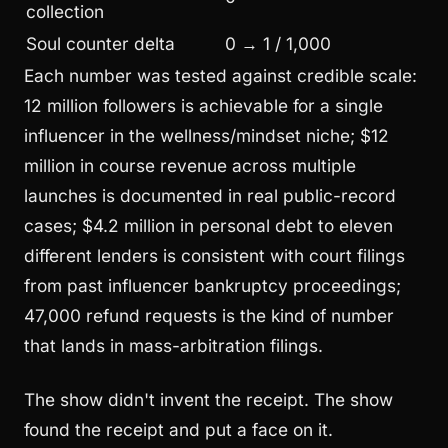
collection
Soul counter delta
0 → 1 / 1,000
Each number was tested against credible scale:
12 million followers is achievable for a single
influencer in the wellness/mindset niche; $12
million in course revenue across multiple
launches is documented in real public-record
cases; $4.2 million in personal debt to eleven
different lenders is consistent with court filings
from past influencer bankruptcy proceedings;
47,000 refund requests is the kind of number
that lands in mass-arbitration filings.
The show didn't invent the receipt. The show
found the receipt and put a face on it.