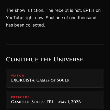
The show is fiction. The receipt is not. EP1 is on
YouTube right now. Soul one of one thousand
has been collected.
Continue the Universe
WATCH
EXORCISTA: Games of Souls
PREMIERE
Games of Souls · EP1 — May 1, 2026