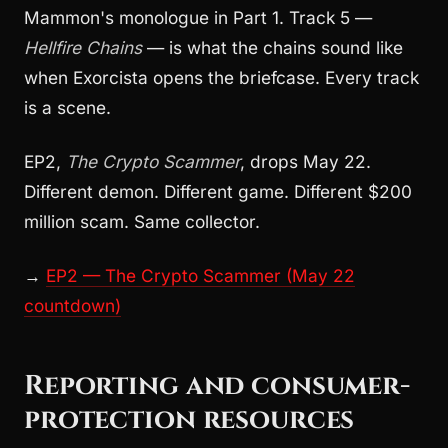
Mammon's monologue in Part 1. Track 5 —
Hellfire Chains
— is what the chains sound like
when Exorcista opens the briefcase. Every track
is a scene.
EP2,
The Crypto Scammer
, drops May 22.
Different demon. Different game. Different $200
million scam. Same collector.
→
EP2 — The Crypto Scammer (May 22
countdown)
Reporting and consumer-
protection resources