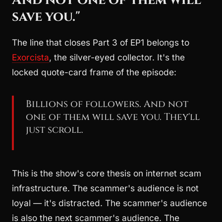
save you."
The line that closes Part 3 of EP1 belongs to
Exorcista
, the silver-eyed collector. It's the
locked quote-card frame of the episode:
Billions of followers. And not
one of them will save you. They'll
just scroll.
This is the show's core thesis on internet scam
infrastructure. The scammer's audience is not
loyal — it's distracted. The scammer's audience
is also the next scammer's audience. The