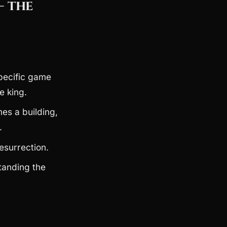
— the
pecific game
e king.
s a building,
.
esurrection.
tanding the