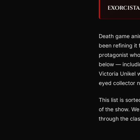
EXORCISTA:
Death game ani
been refining it
protagonist who 
below — includ
Victoria Unikel 
eyed collector
This list is sort
of the show. We 
through the clas