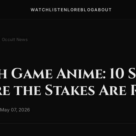
WATCH
LISTEN
LORE
BLOG
ABOUT
Occult News
 Game Anime: 10 S
e the Stakes Are 
May 07, 2026