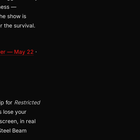
kness —
he show is
r the survival.
mer — May 22
·
ip for
Restricted
s lose your
screen, in real
 Steel Beam