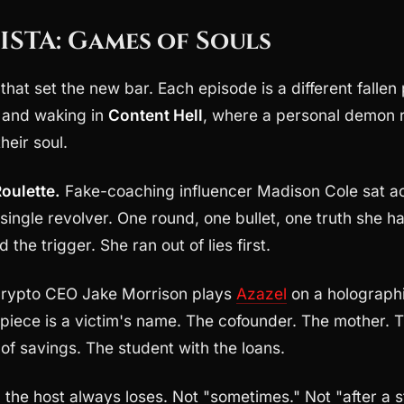
ISTA: Games of Souls
hat set the new bar. Each episode is a different fallen 
fe and waking in
Content Hell
, where a personal demon r
heir soul.
oulette.
Fake-coaching influencer Madison Cole sat a
single revolver. One round, one bullet, one truth she h
 the trigger. She ran out of lies first.
rypto CEO Jake Morrison plays
Azazel
on a holograph
piece is a victim's name. The cofounder. The mother. 
s of savings. The student with the loans.
:
the host always loses. Not "sometimes." Not "after a s