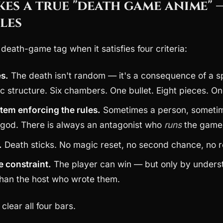
es a true "death game anime" 
les
e death-game tag when it satisfies four criteria:
es.
The death isn't random — it's a consequence of a s
ic structure. Six chambers. One bullet. Eight pieces. On
stem enforcing the rules.
Sometimes a person, sometime
god. There is always an antagonist who
runs
the game
.
Death sticks. No magic reset, no second chance, no r
e constraint.
The player can win — but only by unders
 than the host who wrote them.
clear all four bars.