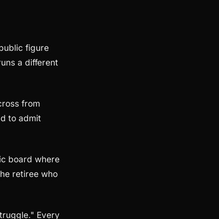
public figure
uns a different
cross from
ad to admit
ic board where
The retiree who
truggle." Every