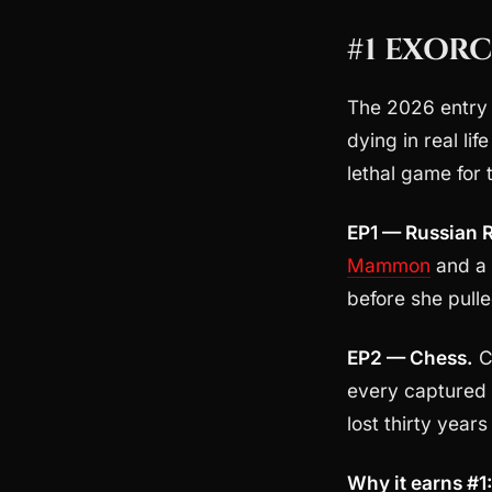
#1 EXORC
The 2026 entry t
dying in real li
lethal game for t
EP1 — Russian R
Mammon
and a 
before she pulled
EP2 — Chess.
C
every captured 
lost thirty year
Why it earns #1