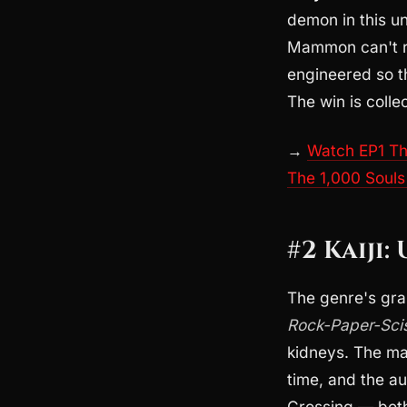
demon in this u
Mammon can't re
engineered so th
The win is collec
→
Watch EP1 The
The 1,000 Souls
#2 Kaiji:
The genre's gra
Rock-Paper-Sci
kidneys. The mat
time, and the a
Crossing — both 