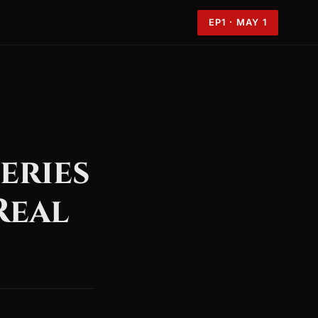
EP1 · MAY 1
eries
Real