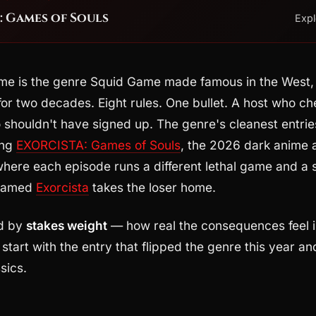
 Games of Souls
Exp
me is the genre Squid Game made famous in the West,
 for two decades. Eight rules. One bullet. A host who ch
shouldn't have signed up. The genre's cleanest entries
ing
EXORCISTA: Games of Souls
, the 2026 dark anime 
where each episode runs a different lethal game and a s
 named
Exorcista
takes the loser home.
ed by
stakes weight
— how real the consequences feel i
start with the entry that flipped the genre this year 
sics.