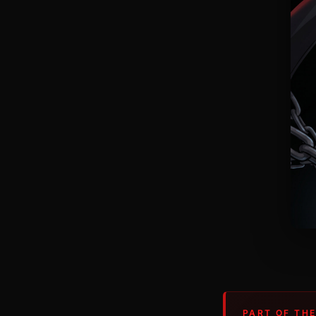
PART OF THE