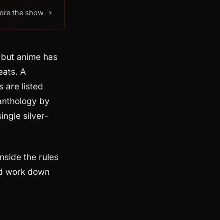
lore the show →
 but anime has
eats. A
 are listed
anthology by
ingle silver-
nside the rules
and work down