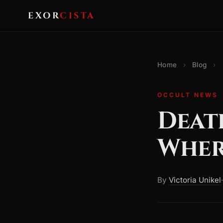
EXOR
CISTA
Home
›
Blog
›
OCCULT NEWS
Death
Wher
By
Victoria Unikel
·