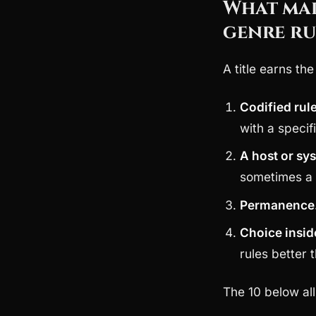
What mak
genre ru
A title earns th
Codified rul
with a specif
A host or sy
sometimes a 
Permanence
Choice insid
rules better
The 10 below all 