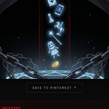
SAVE TO PINTEREST ↗
 UNIVERSE