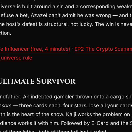
niverse is built around a sin and a corresponding wea
fuse a bet, Azazel can't admit he was wrong — and t
e host's defeat is structural, not lucky. The win is neve
tion.
 Influencer (free, 4 minutes)
·
EP2 The Crypto Scam
 universe rule
 Ultimate Survivor
ndfather. An indebted gambler thrown onto a cargo sh
ssors
— three cards each, four stars, lose all your card
h is the heart of the show. Kaiji works the problem on 
udience works it with him. Followed by E-Card and the
of them lethal, both of them brilliantly ruled.